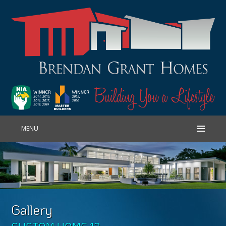
MENU
Gallery