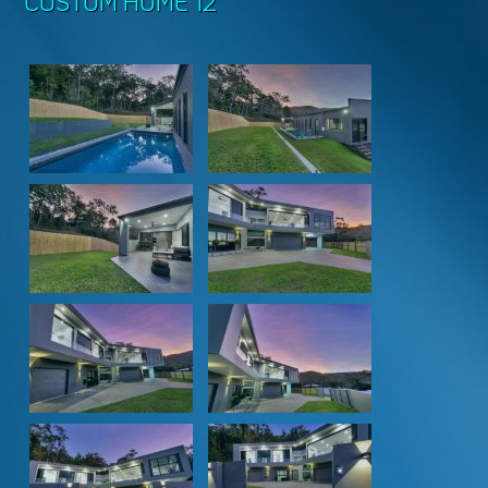
CUSTOM HOME 12