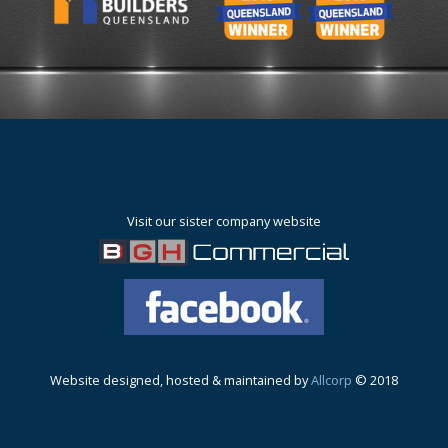
Visit our sister company website
Website designed, hosted & maintained by
Allcorp
© 2018