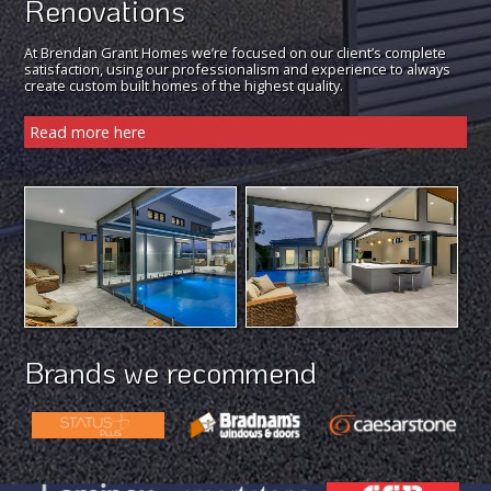
Renovations
At Brendan Grant Homes we’re focused on our client’s complete
satisfaction, using our professionalism and experience to always
create custom built homes of the highest quality.
Read more here
Brands we recommend